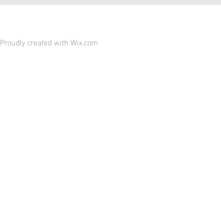
Proudly created with
Wix.com