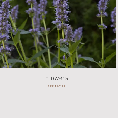
Flowers
SEE MORE