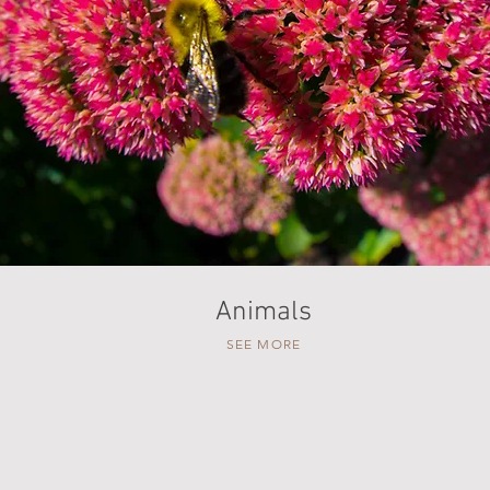
Animals
SEE MORE