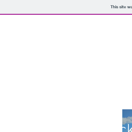
This site 
Zack